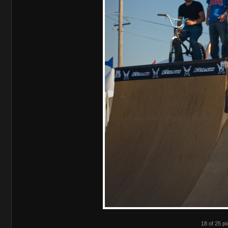
18 of 25 pi