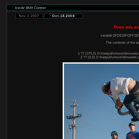
IcerAir BMX Contest
Nov.3.2007
Oct.18.2008
There was an
variable [IFDEXIFOFFSET
The contents of the ta
1 ?? (375,0) D:\Inetpub\vhosts\bmxweb.
2 ?? (9,0) D:\Inetpub\vhosts\bmxweb.c