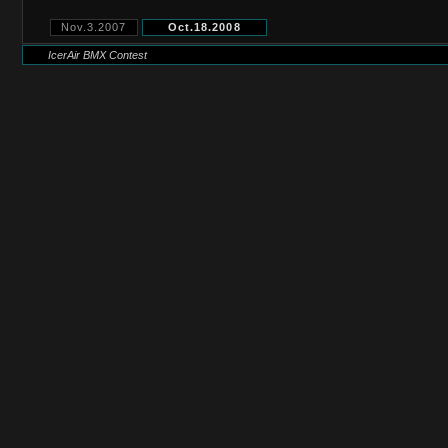
Nov.3.2007
Oct.18.2008
IcerAir BMX Contest