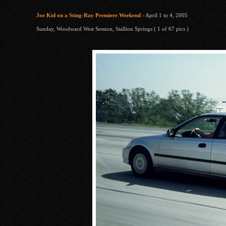
Joe Kid on a Sting-Ray Premiere Weekend
- April 1 to 4, 2005
Sunday, Woodward West Session, Stallion Springs ( 1 of 67 pics )