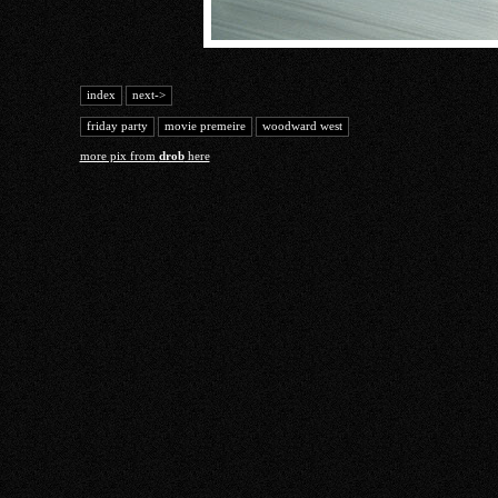
index
next->
friday party
movie premeire
woodward west
more pix from
drob
here