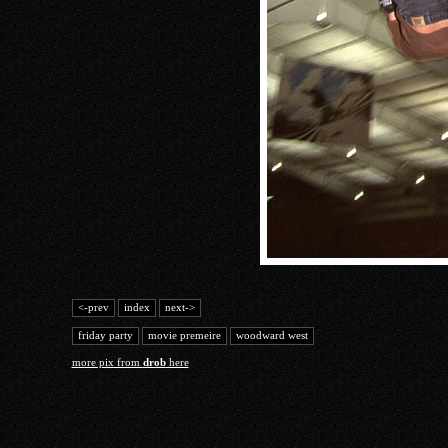
<-prev
index
next->
friday party
movie premeire
woodward west
more pix from
drob
here