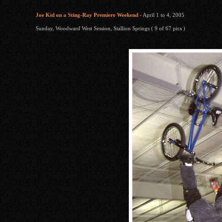
Joe Kid on a Sting-Ray Premiere Weekend
- April 1 to 4, 2005
Sunday, Woodward West Session, Stallion Springs ( 9 of 67 pics )