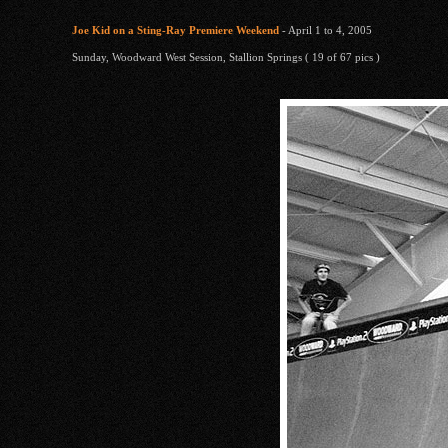
Joe Kid on a Sting-Ray Premiere Weekend
- April 1 to 4, 2005
Sunday, Woodward West Session, Stallion Springs ( 19 of 67 pics )