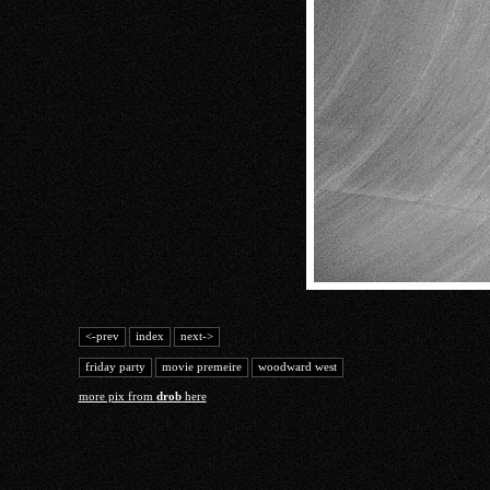
<-prev
index
next->
friday party
movie premeire
woodward west
more pix from
drob
here