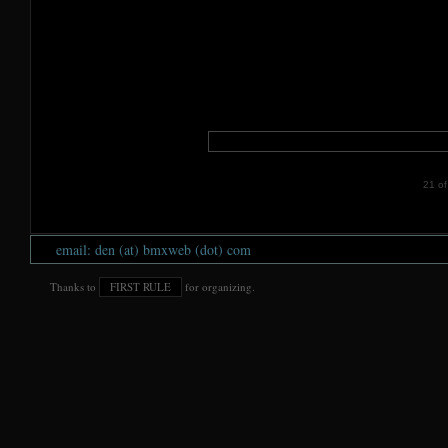
21 of 
email: den (at) bmxweb (dot) com
Thanks to
FIRST RULE
for organizing.