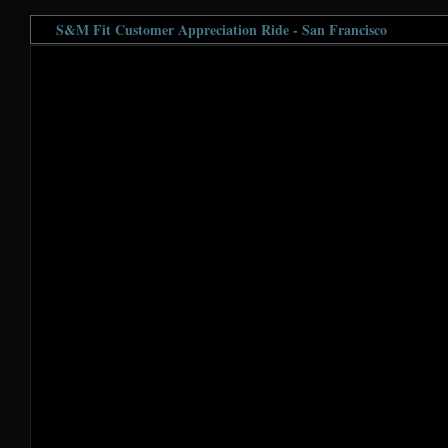
S&M Fit Customer Appreciation Ride - San Francisco